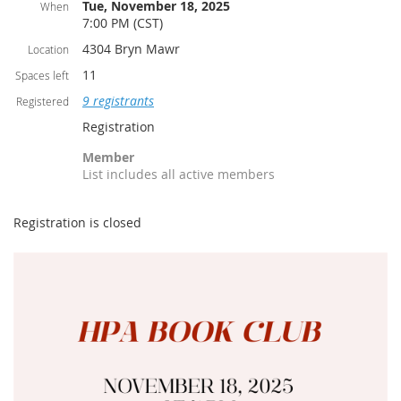
Tue, November 18, 2025
When
7:00 PM (CST)
4304 Bryn Mawr
Location
11
Spaces left
9 registrants
Registered
Registration
Member
List includes all active members
Registration is closed