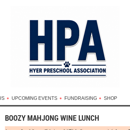
US
UPCOMING EVENTS
FUNDRAISING
SHOP
BOOZY MAHJONG WINE LUNCH