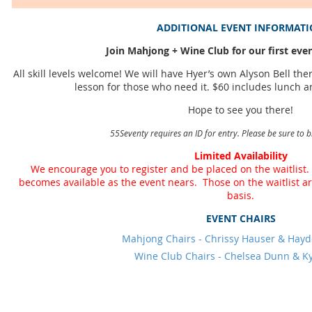
ADDITIONAL EVENT INFORMAT
Join Mahjong + Wine Club for our first even
All skill levels welcome! We will have Hyer’s own Alyson Bell th
lesson for those who need it. $60 includes lunch a
Hope to see you there!
55Seventy requires an ID for entry. Please be sure to b
Limited Availability
We encourage you to register and be placed on the waitlist.
becomes available as the event nears. Those on the waitlist are 
basis.
EVENT CHAIRS
Mahjong Chairs - Chrissy Hauser & Hay
Wine Club Chairs - Chelsea Dunn & K