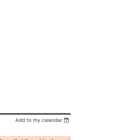
Add to my calendar