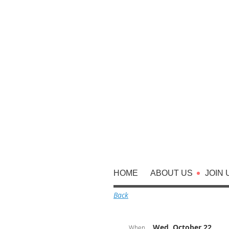
HOME
ABOUT US
JOIN 
Back
Wed, October 22,
When