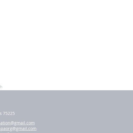
ch
as 75225
iation@gmail.com
hpaorg@gmail.com