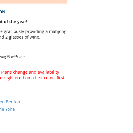
ION
t of the year!
ere graciously providing a mahjong
nd 2 glasses of wine.
ring ID with you.
 Plans change and availability
registered on a first come, first
den Benton
yle Yohe