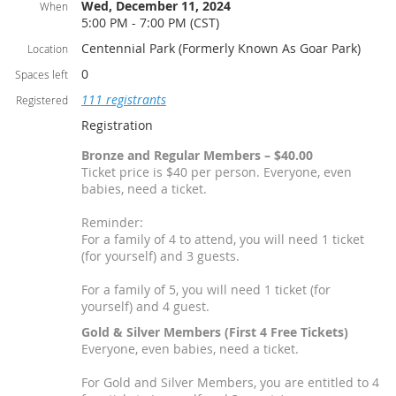
Wed, December 11, 2024
When
5:00 PM - 7:00 PM (CST)
Centennial Park (Formerly Known As Goar Park)
Location
0
Spaces left
111 registrants
Registered
Registration
Bronze and Regular Members – $40.00
Ticket price is $40 per person. Everyone, even
babies, need a ticket.
Reminder:
For a family of 4 to attend, you will need 1 ticket
(for yourself) and 3 guests.
For a family of 5, you will need 1 ticket (for
yourself) and 4 guest.
Gold & Silver Members (First 4 Free Tickets)
Everyone, even babies, need a ticket.
For Gold and Silver Members, you are entitled to 4