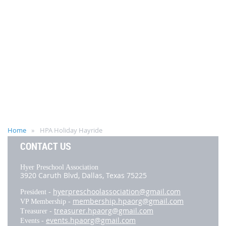
Home
HPA Holiday Hayride
CONTACT US
Hyer Preschool Association
3920 Caruth Blvd,
Dallas, Texas 75225
hyerpreschoolassociation@gmail.com
President -
membership.hpaorg@gmail.com
VP Membership -
treasurer.hpaorg@gmail.com
Treasurer -
events.hpaorg@gmail.com
Events -