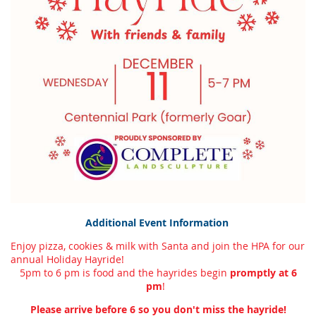
Additional Event Information
Enjoy pizza, cookies & milk with Santa and join the HPA for our
annual Holiday Hayride!
5pm to 6 pm is food and the hayrides begin
promptly at 6
pm
!
Please arrive before 6 so you don't miss the hayride!