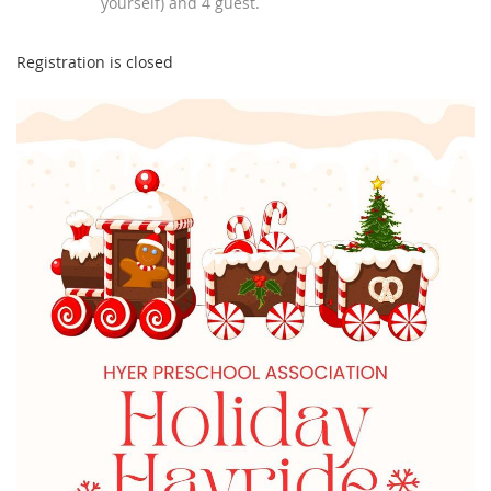
yourself) and 4 guest.
Registration is closed