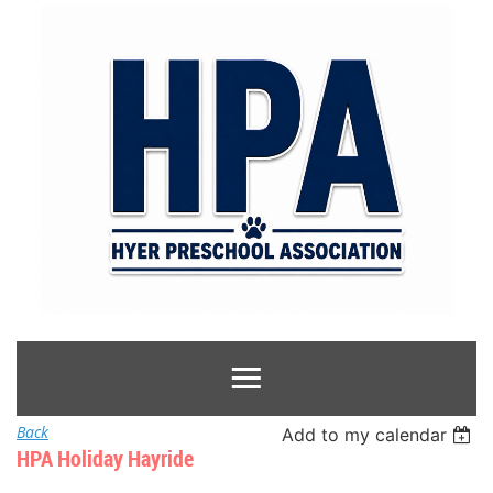
Back
Add to my calendar
HPA Holiday Hayride