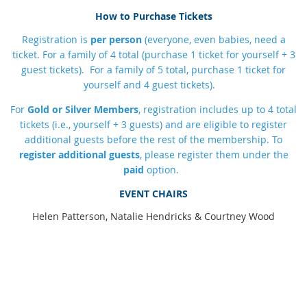
How to Purchase Tickets
R
egistration is
per person
(everyone, even babies, need a
ticket. For a family of 4 total (purchase 1 ticket for yourself + 3
guest tickets). For a family of 5 total, purchase 1 ticket for
yourself and 4 guest tickets).
For
Gold or Silver Members
, registration includes up to 4 total
tickets (i.e., yourself + 3 guests) and are eligible to register
additional guests before the rest of the membership.
To
register additional guests
, please register them under the
paid
option.
EVENT CHAIRS
Helen Patterson, Natalie Hendricks & Courtney Wood