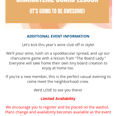
ADDITIONAL EVENT INFORMATION
Let's kick this year's wine club off in style!
We'll pour wine, nosh on a spooktacular spread, and up our
charcuterie game with a lesson from "The Board Lady."
Everyone will take home their own tiny board creation to
enjoy at home too.
If you're a new member, this is the perfect casual evening to
come meet the neighborhood crew.
We'd LOVE to see you there!
Limited Availability
We encourage you to register and be placed on the waitlist.
Plans change and availability becomes available as the event