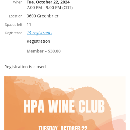
Tue, October 22, 2024
When
7:00 PM - 9:00 PM (CDT)
3600 Greenbrier
Location
11
Spaces left
19 registrants
Registered
Registration
Member – $30.00
Registration is closed