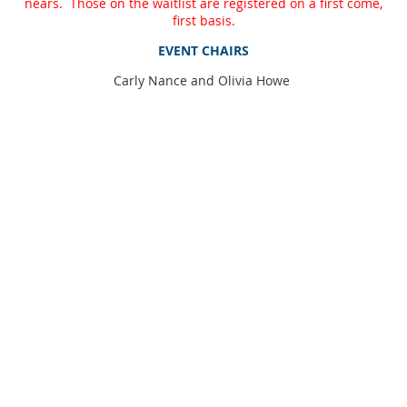
nears. Those on the waitlist are registered on a first come,
first basis.
EVENT CHAIRS
Carly Nance and Olivia Howe