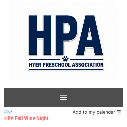
Back
Add to my calendar
HPA Fall Wine Night