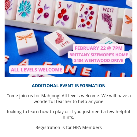
ADDITIONAL EVENT INFORMATION
Come join us for Mahjong! All levels welcome. We will have a
wonderful teacher to help anyone
looking to learn how to play or if you just need a few helpful
hints.
Registration is for HPA Members