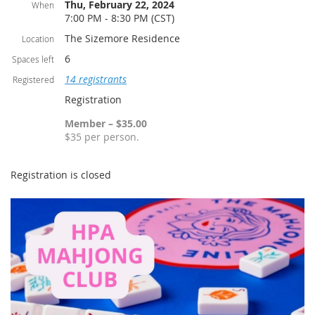
Thu, February 22, 2024
When
7:00 PM - 8:30 PM (CST)
The Sizemore Residence
Location
6
Spaces left
14 registrants
Registered
Registration
Member – $35.00
$35 per person.
Registration is closed