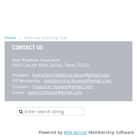
Home
February Mahjong Club
CONTACT US
Hyer Preschool Association
3920 Caruth Blvd,
Dallas, Texas 75225
hyerpreschoolassociation@gmail.com
President -
membership.hpaorg@gmail.com
VP Membership -
treasurer.hpaorg@gmail.com
Treasurer -
events.hpaorg@gmail.com
Events -
Powered by
Wild Apricot
Membership Software