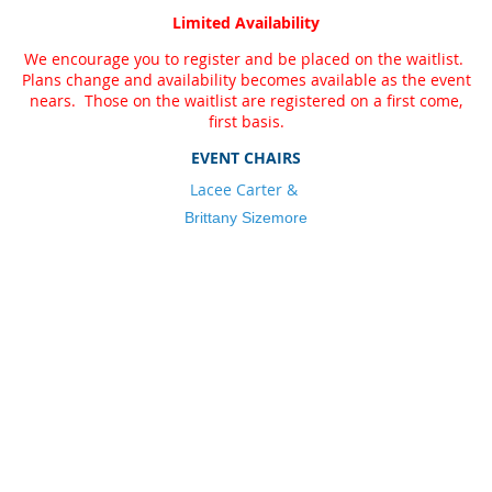
Limited Availability
We encourage you to register and be placed on the waitlist.
Plans change and availability becomes available as the event
nears. Those on the waitlist are registered on a first come,
first basis.
EVENT CHAIRS
L
acee Carter &
Brittany Sizemore