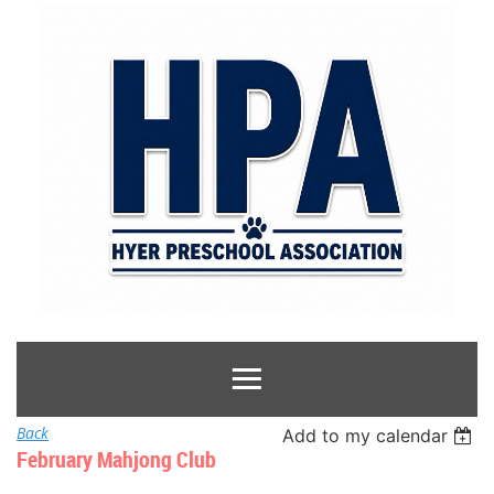
Back
Add to my calendar
February Mahjong Club