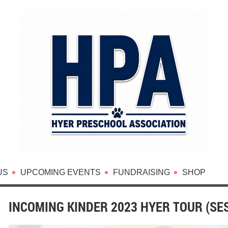
US
UPCOMING EVENTS
FUNDRAISING
SHOP
INCOMING KINDER 2023 HYER TOUR (SES