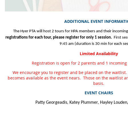
ADDITIONAL EVENT INFORMAT
The Hyer PTA will host 2 tours for HPA members and their incoming
registrations for each tour, please register for only 1 session.
First ses
9:45 am (duration is 30 min for each ses
Limited Availability
Registration is open for 2 parents and 1 incoming k
We encourage you to register and be placed on the waitlist.
becomes available as the event nears. Those on the waitlist are 
basis.
EVENT CHAIRS
Patty Georgeadis, Katey Plummer, Hayley Louden,