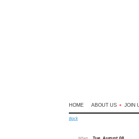
HOME
ABOUT US
JOIN 
Back
Tue, August 08,
When