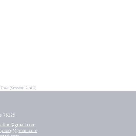
our (Session 2 of 2)
as 75225
iation@gmail.com
hpaorg@gmail.com