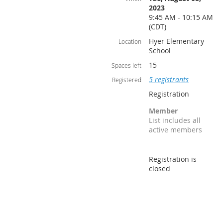
2023
9:45 AM - 10:15 AM
(CDT)
Hyer Elementary
Location
School
15
Spaces left
5 registrants
Registered
Registration
Member
List includes all
active members
Registration is
closed