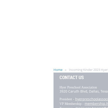
Home
Incoming Kinder 2023 Hyer T
CONTACT US
Hyer Preschool Association
3920 Caruth Blvd,
Dallas, Tex
hyerpreschoolassoc
President -
membership.
VP Membership -