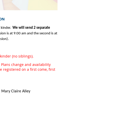
ION
 kinder.
We will send 2 separate
sion is at 9:00 am and the second is at
sion).
inder (no siblings).
 Plans change and availability
registered on a first come, first
 Mary Claire Alley