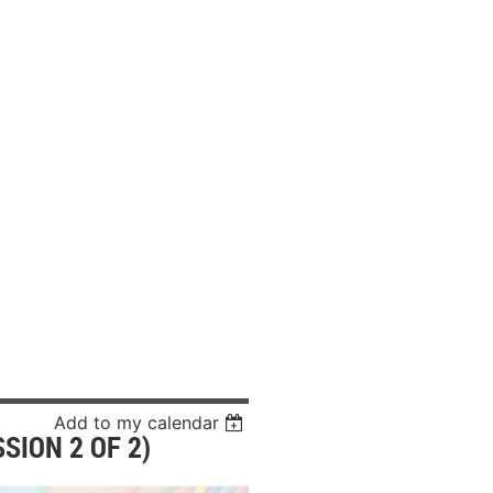
Add to my calendar
SION 2 OF 2)