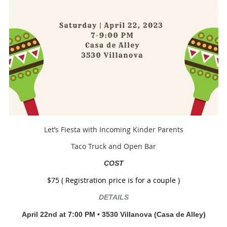
Let’s Fiesta with Incoming Kinder Parents
Taco Truck and Open Bar
COST
$75 ( Registration price is for a couple )
DETAILS
April 22nd at 7:00 P
M
•
3530 Villanova
(Casa de Alley)