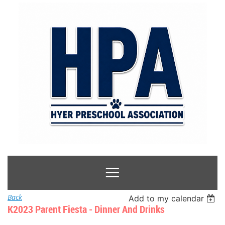
Back
Add to my calendar
K2023 Parent Fiesta - Dinner And Drinks