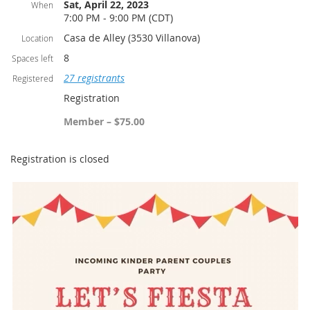
Sat, April 22, 2023
When
7:00 PM - 9:00 PM (CDT)
Casa de Alley (3530 Villanova)
Location
8
Spaces left
27 registrants
Registered
Registration
Member – $75.00
Registration is closed