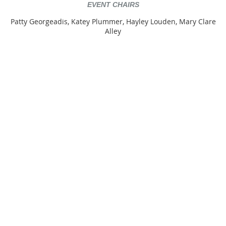
EVENT CHAIRS
Patty Georgeadis, Katey Plummer, Hayley Louden, Mary Clare
Alley