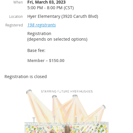
Fri, March 03, 2023
When
5:00 PM - 8:00 PM (CST)
Hyer Elementary (3920 Caruth Blvd)
Location
198 registrants
Registered
Registration
(depends on selected options)
Base fee:
Member – $150.00
Registration is closed