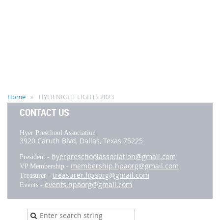
Home
HYER NIGHT LIGHTS 2023
CONTACT US
Hyer Preschool Association
3920 Caruth Blvd,
Dallas, Texas 75225
hyerpreschoolassociation@gmail.com
President -
membership.hpaorg@gmail.com
VP Membership -
treasurer.hpaorg@gmail.com
Treasurer -
events.hpaorg@gmail.com
Events -