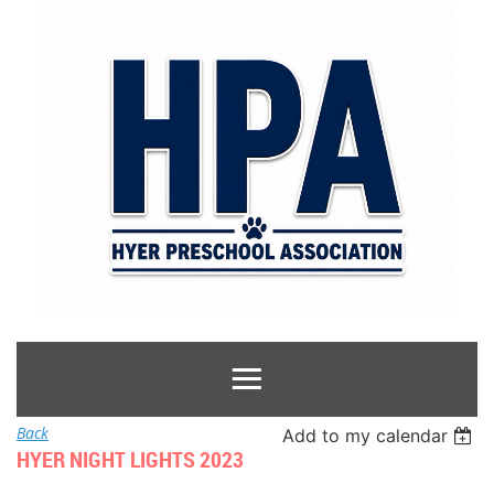
Back
Add to my calendar
HYER NIGHT LIGHTS 2023