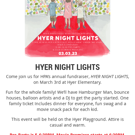
HYER NIGHT LIGHTS
Come join us for HPA’s annual fundraiser,
HYER NIGHT LIGHTS
,
on March 3rd at Hyer Elementary.
Fun for the whole family! We’ll have Hamburger Man, bounce
houses, balloon artists and a DJ to get the party started. One
family ticket Includes dinner for everyone, fun swag and a
movie snack pack for each kid.
This event will be held on the Hyer Playground. Attire is
casual and warm.
Pre-Party is 5-6:30PM, Movie Premiere starts at 6:30PM.