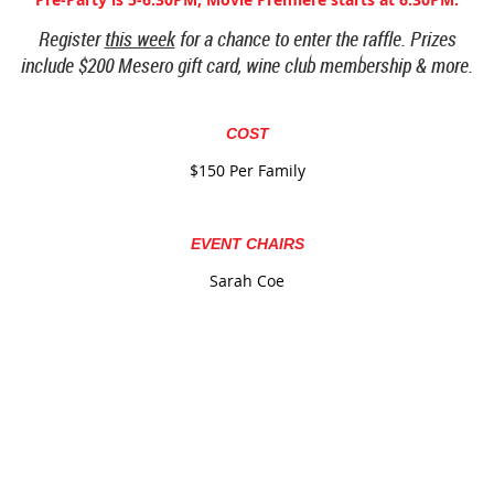
Register
this week
for a chance to enter the raffle. Prizes
include $200 Mesero gift card, wine club membership & more.
COST
$150 Per Family
EVENT CHAIRS
Sarah Coe