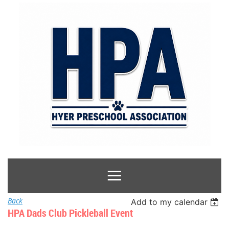
Back
Add to my calendar
HPA Dads Club Pickleball Event