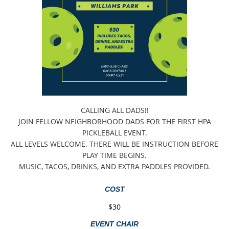
CALLING ALL DADS!!
JOIN FELLOW NEIGHBORHOOD DADS FOR THE FIRST HPA
PICKLEBALL EVENT.
ALL LEVELS WELCOME. THERE WILL BE INSTRUCTION BEFORE
PLAY TIME BEGINS.
MUSIC, TACOS, DRINKS, AND EXTRA PADDLES PROVIDED.
COST
$30
EVENT CHAIR