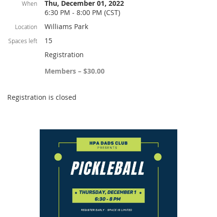
Thu, December 01, 2022
When
6:30 PM - 8:00 PM (CST)
Williams Park
Location
15
Spaces left
Registration
Members – $30.00
Registration is closed