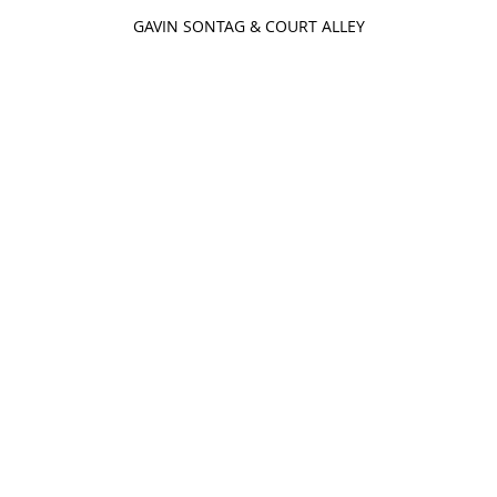
GAVIN SONTAG & COURT ALLEY