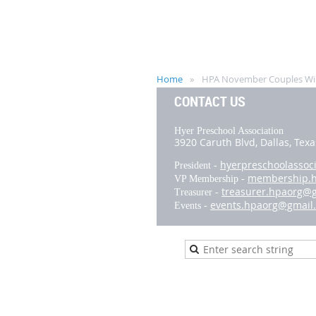
Home
HPA November Couples Wi
CONTACT US
Hyer Preschool Association
3920 Caruth Blvd,
Dallas, Tex
hyerpreschoolassoc
President -
membership.
VP Membership -
treasurer.hpaorg@
Treasurer -
events.hpaorg@gmail
Events -