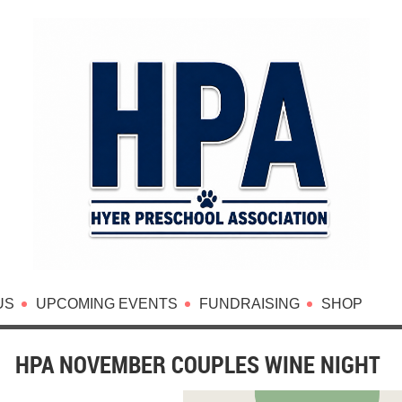
US
UPCOMING EVENTS
FUNDRAISING
SHOP
HPA NOVEMBER COUPLES WINE NIGHT