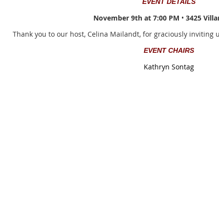
EVENT DETAILS
November 9th at 7:00 PM
•
3425 Villa
Thank you to our host, Celina Mailandt, for graciously inviting 
EVENT CHAIRS
Kathryn Sontag