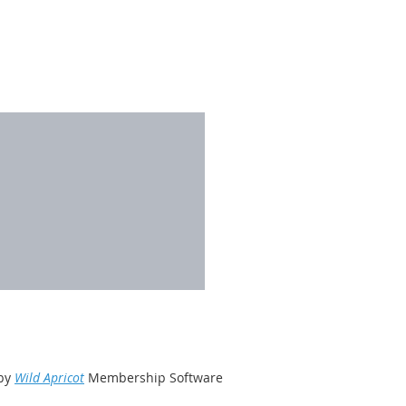
by
Wild Apricot
Membership Software