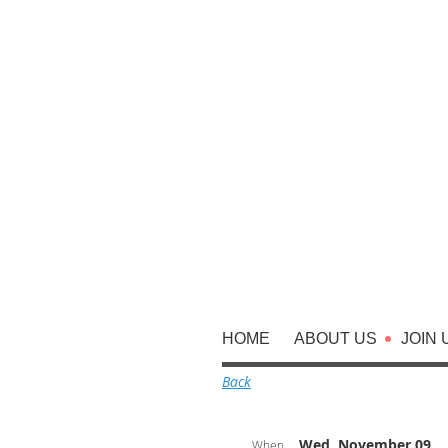
HOME
ABOUT US
JOIN 
Back
Wed, November 09,
When