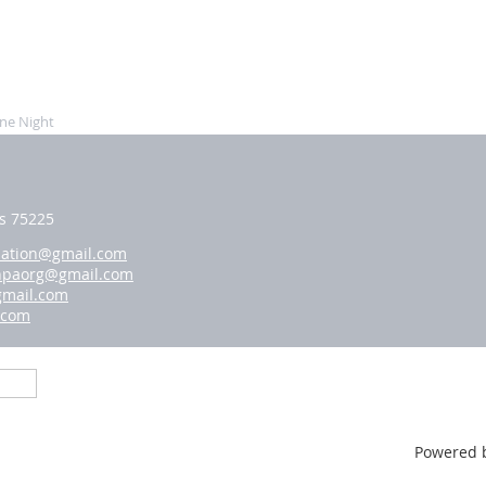
ne Night
as 75225
iation@gmail.com
hpaorg@gmail.com
gmail.com
.com
Powered 