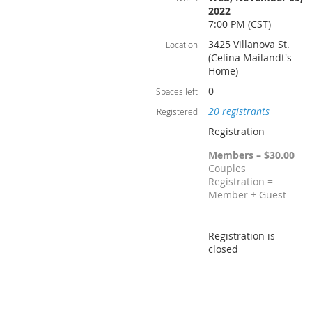
2022
7:00 PM (CST)
3425 Villanova St.
Location
(Celina Mailandt's
Home)
0
Spaces left
20 registrants
Registered
Registration
Members – $30.00
Couples
Registration =
Member + Guest
Registration is
closed