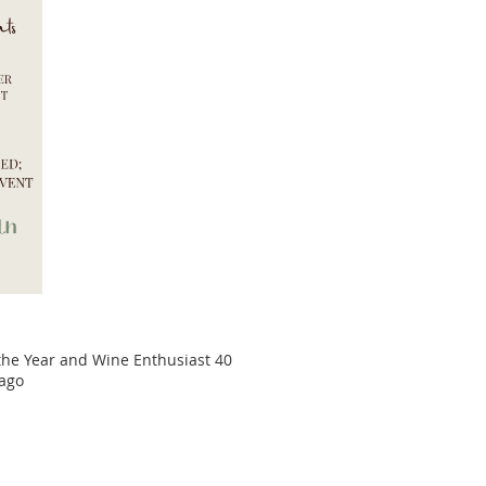
 the Year and Wine Enthusiast 40
cago