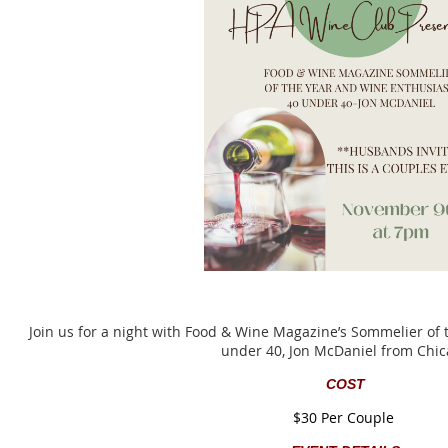
Join us for a night with Food & Wine Magazine’s Sommelier of
under 40, Jon McDaniel from Chi
COST
$30 Per Couple