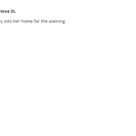
nova St.
us into her home for the evening.