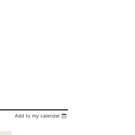
Add to my calendar