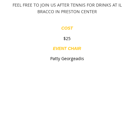
FEEL FREE TO JOIN US AFTER TENNIS FOR DRINKS AT IL
BRACCO IN PRESTON CENTER
COST
$25
EVENT CHAIR
Patty Georgeadis