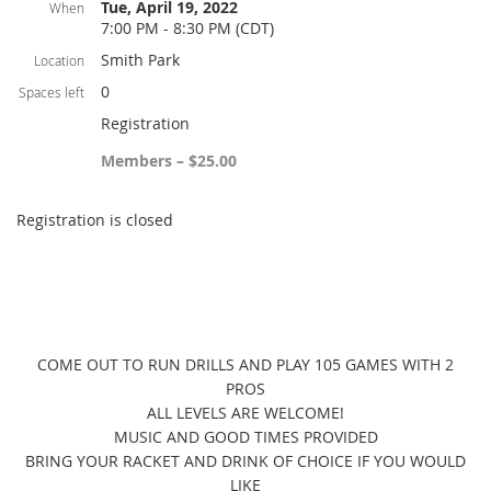
Tue, April 19, 2022
When
7:00 PM - 8:30 PM (CDT)
Smith Park
Location
0
Spaces left
Registration
Members – $25.00
Registration is closed
COME OUT TO RUN DRILLS AND PLAY 105 GAMES WITH 2
PROS
ALL LEVELS ARE WELCOME!
MUSIC AND GOOD TIMES PROVIDED
BRING YOUR RACKET AND DRINK OF CHOICE IF YOU WOULD
LIKE