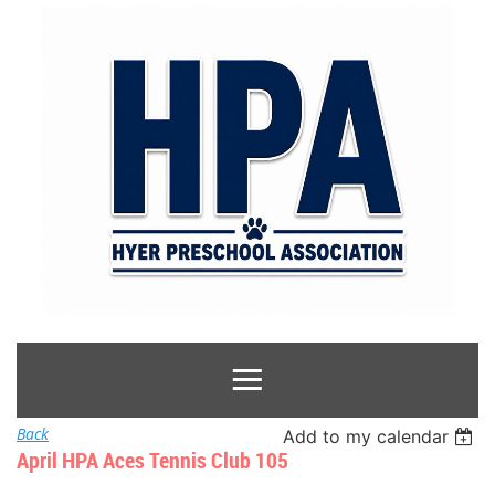
Back
Add to my calendar
April HPA Aces Tennis Club 105