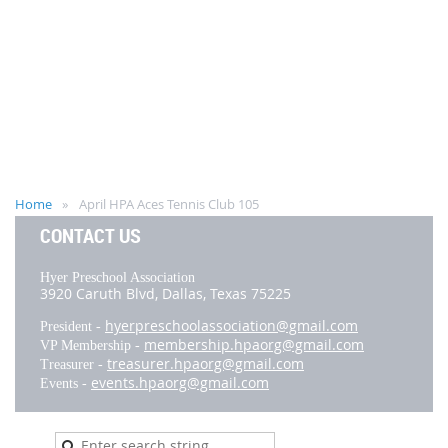
Home
April HPA Aces Tennis Club 105
CONTACT US
Hyer Preschool Association
3920 Caruth Blvd,
Dallas, Texas 75225
hyerpreschoolassociation@gmail.com
President -
membership.hpaorg@gmail.com
VP Membership -
treasurer.hpaorg@gmail.com
Treasurer -
events.hpaorg@gmail.com
Events -