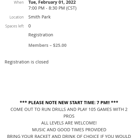
Tue, February 01, 2022
When
7:00 PM - 8:30 PM (CST)
Smith Park
Location
0
Spaces left
Registration
Members – $25.00
Registration is closed
*** PLEASE NOTE NEW START TIME: 7 PM!! ***
COME OUT TO RUN DRILLS AND PLAY 105 GAMES WITH 2
PROS
ALL LEVELS ARE WELCOME!
MUSIC AND GOOD TIMES PROVIDED
BRING YOUR RACKET AND DRINK OF CHOICE IF YOU WOULD