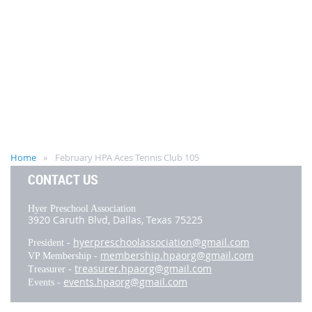
Home
February HPA Aces Tennis Club 105
CONTACT US
Hyer Preschool Association
3920 Caruth Blvd,
Dallas, Texas 75225
hyerpreschoolassociation@gmail.com
President -
membership.hpaorg@gmail.com
VP Membership -
treasurer.hpaorg@gmail.com
Treasurer -
events.hpaorg@gmail.com
Events -