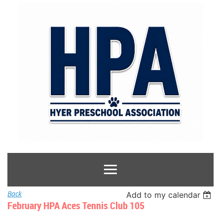
Back
Add to my calendar
February HPA Aces Tennis Club 105