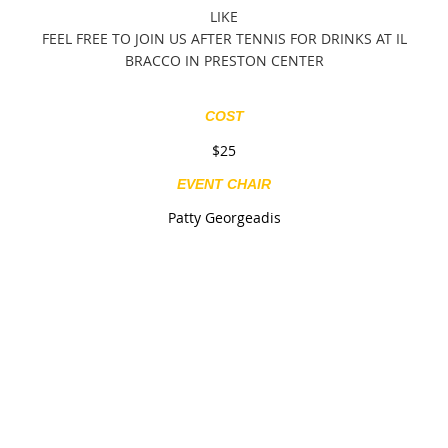
LIKE
FEEL FREE TO JOIN US AFTER TENNIS FOR DRINKS AT IL
BRACCO IN PRESTON CENTER
COST
$25
EVENT CHAIR
Patty Georgeadis