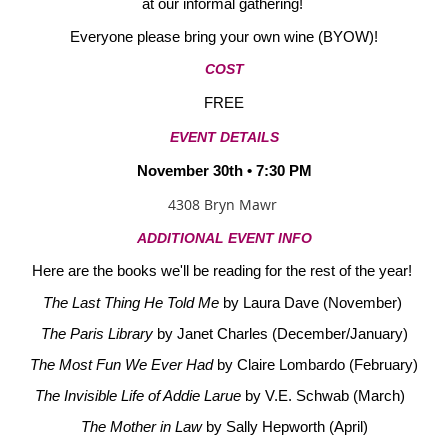
at our informal gathering!
Everyone please bring your own wine (BYOW)!
COST
FREE
EVENT DETAILS
November 30th • 7:30 PM
4308 Bryn Mawr
ADDITIONAL EVENT INFO
Here are the books we'll be reading for the rest of the year!
The Last Thing He Told Me
by Laura Dave (November)
The Paris Library
by Janet Charles (December/January)
The Most Fun We Ever Had
by Claire Lombardo (February)
The Invisible Life of Addie Larue
by V.E. Schwab (March)
The Mother in Law
by Sally Hepworth (April)