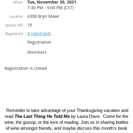
Tue, November 30, 2021
When
7:30 PM - 9:00 PM (CST)
4308 Bryn Mawr
Location
16
Spaces left
4 registrants
Registered
Registration
Members
Registration is closed
Reminder to take advantage of your Thanksgiving vacation and
read
The Last Thing He Told Me
by Laura Dave. Come for the
wine, the gossip, or the love of reading. Join us in sharing bottles
of wine amongst friends, and maybe discuss this month's book