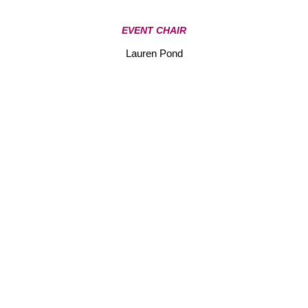
EVENT CHAIR
Lauren Pond