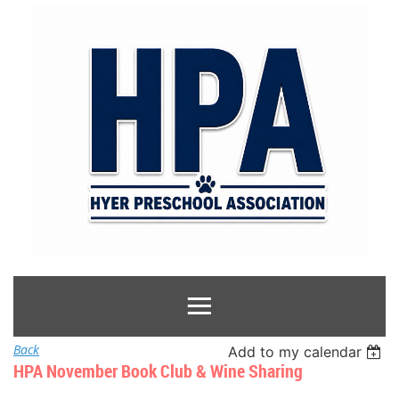
Back
Add to my calendar
HPA November Book Club & Wine Sharing