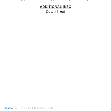
ADDITIONAL INFO
Dutch Treat
Home
Pop-Up Alfresco Lunch