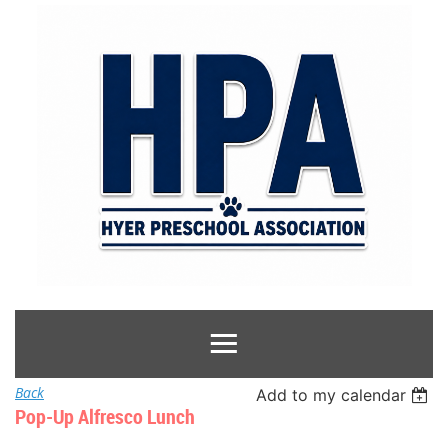
Back
Add to my calendar
Pop-Up Alfresco Lunch