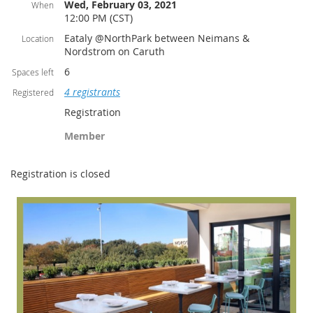
Wed, February 03, 2021
When
12:00 PM (CST)
Eataly @NorthPark between Neimans &
Location
Nordstrom on Caruth
6
Spaces left
4 registrants
Registered
Registration
Member
Registration is closed