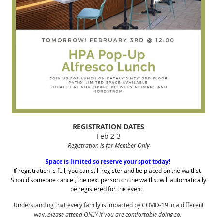
REGISTRATION DATES
Feb 2-3
Registration is for Member Only
Space is limited so reserve your spot today!
If registration is full, you can still register and be placed on the waitlist.
Should someone cancel, the next person on the waitlist will automatically
be registered for the event.
Understanding that every family is impacted by COVID-19 in a different
way,
please attend ONLY if you are comfortable doing so.