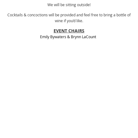
We will be sitting outside!
Cocktails & concoctions will be provided and feel free to bring a bottle of
wine if you’d like.
EVENT CHAIRS
Emily Bywaters
&
Brynn LaCount