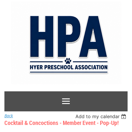
Back
Add to my calendar
Cocktail & Concoctions - Member Event - Pop-Up!