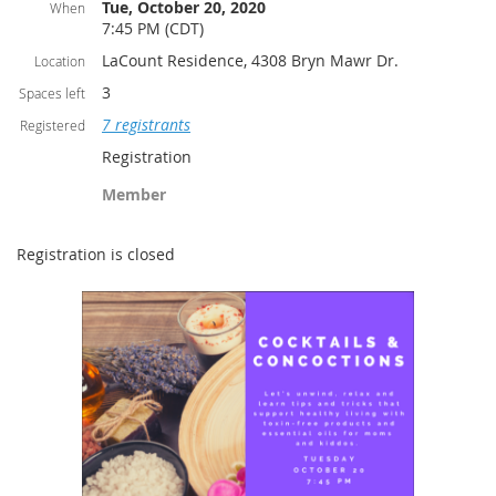
Tue, October 20, 2020
When
7:45 PM (CDT)
LaCount Residence, 4308 Bryn Mawr Dr.
Location
3
Spaces left
7 registrants
Registered
Registration
Member
Registration is closed