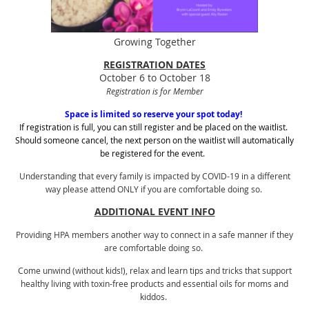
Growing Together
REGISTRATION DATES
October 6 to October 18
Registration is for Member
Space is limited so reserve your spot today!
If registration is full, you can still register and be placed on the waitlist.
Should someone cancel, the next person on the waitlist will automatically
be registered for the event.
Understanding that every family is impacted by COVID-19 in a different
way
please attend ONLY if you are comfortable doing so.
ADDITIONAL EVENT INFO
Providing HPA members another way to connect in a safe manner if they
are comfortable doing so.
Come unwind (without kids!), relax and learn tips and tricks that support
healthy living with toxin-free products and essential oils for moms and
kiddos.