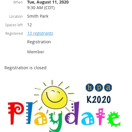
Tue, August 11, 2020
When
9:30 AM (CDT)
Smith Park
Location
12
Spaces left
13 registrants
Registered
Registration
Member
Registration is closed