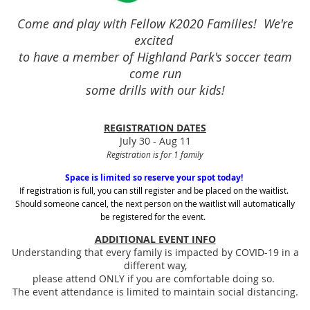
Come and play with Fellow K2020 Families! We're
excited
to have a member of Highland Park's soccer team
come run
some drills with our kids!
REGISTRATION DATES
July 30 - Aug 11
Registration is for 1 family
Space is limited so reserve your spot today!
If registration is full, you can still register and be placed on the waitlist.
Should someone cancel, the next person on the waitlist will automatically
be registered for the event.
ADDITIONAL EVENT INFO
Understanding that every family is impacted by COVID-19 in a
different way,
please attend ONLY if you are comfortable doing so.
The event attendance is limited to maintain social distancing.