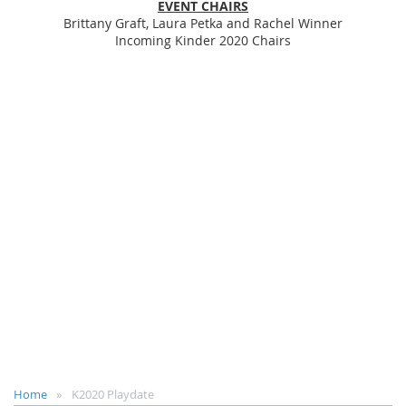
EVENT CHAIRS
Brittany Graft, Laura Petka and Rachel Winner
Incoming Kinder 2020 Chairs
Home
K2020 Playdate