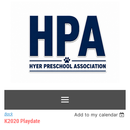
Back
Add to my calendar
K2020 Playdate