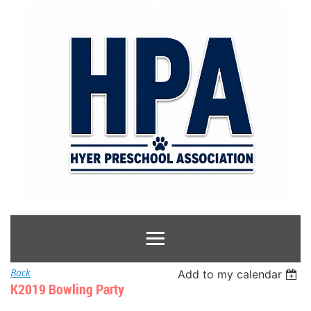
Back
Add to my calendar
K2019 Bowling Party