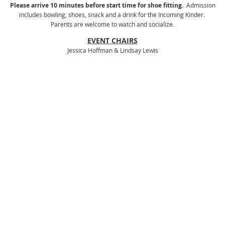
Please arrive 10 minutes before start time for shoe fitting.
Admission
includes bowling, shoes, snack and a drink for the Incoming Kinder.
Parents are welcome to watch and socialize.
EVENT CHAIRS
Jessica Hoffman & Lindsay Lewis