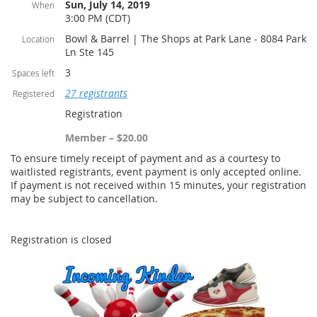
Sun, July 14, 2019
When
3:00 PM (CDT)
Bowl & Barrel | The Shops at Park Lane - 8084 Park
Location
Ln Ste 145
3
Spaces left
27 registrants
Registered
Registration
Member – $20.00
To ensure timely receipt of payment and as a courtesy to
waitlisted registrants, event payment is only accepted online.
If payment is not received within 15 minutes, your registration
may be subject to cancellation.
Registration is closed