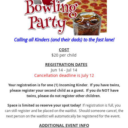
Calling all Kinders (and their dads) to the fast lane!
COST
$20 per child
REGISTRATION DATES
Jun 14 - Jul 14
Cancellation deadline is July 12
Your registration is for one (1) Incoming Kinder. If you have twins,
please register your second child as a guest. If you do NOT have
twins, please do not register other children.
Space is limited so reserve your spot today!
If registration is full, you
can still register and be placed on the waitlist. Should someone cancel, the
next person on the waitlist will automatically be registered for the event.
ADDITIONAL EVENT INFO