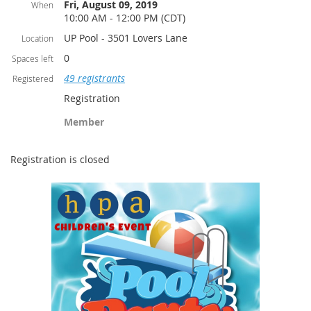
Fri, August 09, 2019
When
10:00 AM - 12:00 PM (CDT)
UP Pool - 3501 Lovers Lane
Location
0
Spaces left
49 registrants
Registered
Registration
Member
Registration is closed