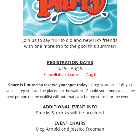
Join us to say "Hi" to old and new HPA friends
with one more trip to the pool this summer!
REGISTRATION DATES
Jul 9 - Aug 9
Cancellation deadline is Aug 6
Space is limited so reserve your spot today!
If registration is full, you
can still register and be placed on the waitlist. Should someone cancel, the
next person on the waitlist will automatically be registered for the event.
ADDITIONAL EVENT INFO
Snacks & drinks will be provided
EVENT CHAIRS
Meg Arnold and Jessica Freeman