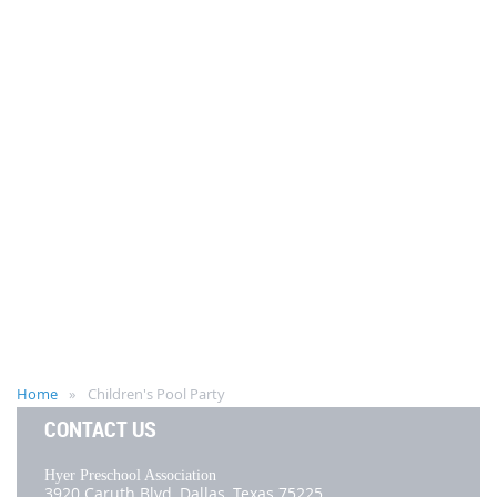
Home
Children's Pool Party
CONTACT US
Hyer Preschool Association
3920 Caruth Blvd,
Dallas, Texas 75225