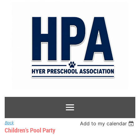
Back
Add to my calendar
Children's Pool Party