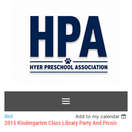
Back
Add to my calendar
2015 Kindergarten Class Library Party And Picnic