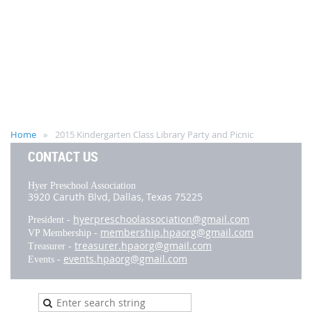
Home
2015 Kindergarten Class Library Party and Picnic
CONTACT US
Hyer Preschool Association
3920 Caruth Blvd,
Dallas, Texas 75225
hyerpreschoolassociation@gmail.com
President -
membership.hpaorg@gmail.com
VP Membership -
treasurer.hpaorg@gmail.com
Treasurer -
events.hpaorg@gmail.com
Events -