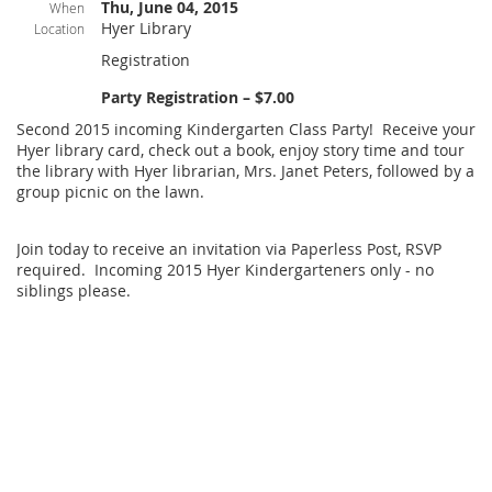
Thu, June 04, 2015
When
Hyer Library
Location
Registration
Party Registration – $7.00
Second 2015 incoming Kindergarten Class Party! Receive your
Hyer library card, check out a book, enjoy story time and tour
the library with Hyer librarian, Mrs. Janet Peters, followed by a
group picnic on the lawn.
Join today to receive an invitation via Paperless Post, RSVP
required. Incoming 2015 Hyer Kindergarteners only - no
siblings please.