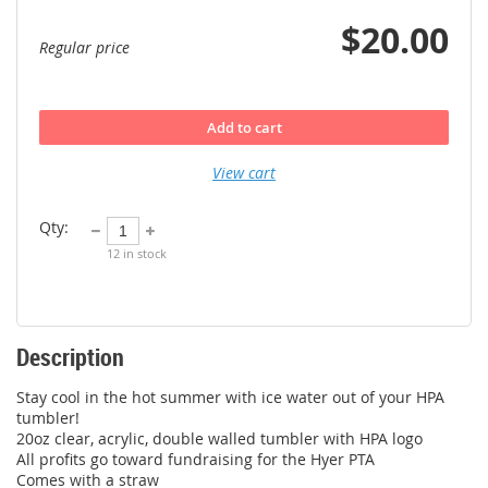
$20.00
Regular price
Add to cart
View cart
Qty:
12
in stock
Description
Stay cool in the hot summer with ice water out of your HPA 
tumbler! 

20oz clear, acrylic, double walled tumbler with HPA logo

All profits go toward fundraising for the Hyer PTA

Comes with a straw