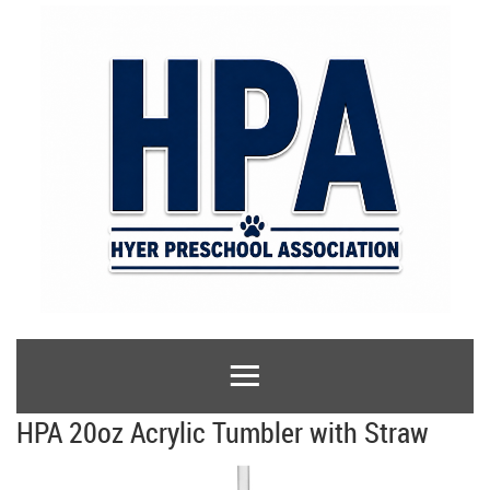
HPA 20oz Acrylic Tumbler with Straw