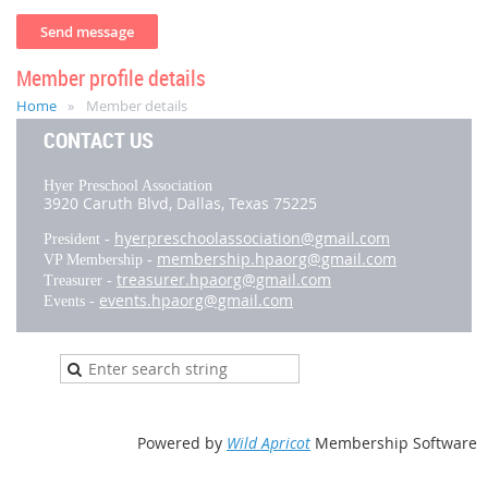
Member profile details
Home
Member details
CONTACT US
Hyer Preschool Association
3920 Caruth Blvd,
Dallas, Texas 75225
hyerpreschoolassociation@gmail.com
President -
membership.hpaorg@gmail.com
VP Membership -
treasurer.hpaorg@gmail.com
Treasurer -
events.hpaorg@gmail.com
Events -
Powered by
Wild Apricot
Membership Software