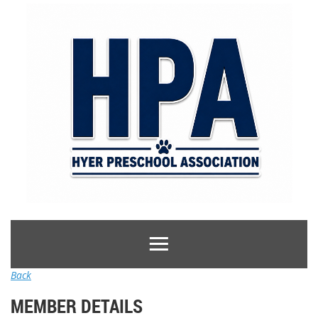
Back
MEMBER DETAILS