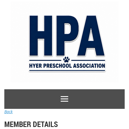
Back
MEMBER DETAILS