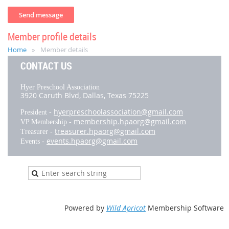
Member profile details
Home
Member details
CONTACT US
Hyer Preschool Association
3920 Caruth Blvd,
Dallas, Texas 75225
hyerpreschoolassociation@gmail.com
President -
membership.hpaorg@gmail.com
VP Membership -
treasurer.hpaorg@gmail.com
Treasurer -
events.hpaorg@gmail.com
Events -
Powered by
Wild Apricot
Membership Software